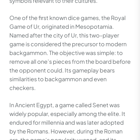
symbols relevant to their cultures.
One of the first known dice games, the Royal
Game of Ur, originated in Mesopotamia.
Named after the city of Ur, this two-player
game is considered the precursor to modern
backgammon. The objective was simple: to
remove all one’s pieces from the board before
the opponent could. Its gameplay bears
similarities to backgammon and even
checkers.
In Ancient Egypt, a game called Senet was
widely popular, especially among the elite. It
endured for millennia and was later adopted
by the Romans. However, during the Roman
era, the game’s popularity waned, and its