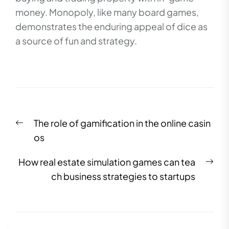
money. Monopoly, like many board games,
demonstrates the enduring appeal of dice as
a source of fun and strategy.
Post
Previous
The role of gamification in the online casin
navigation
post:
os
Nex
How real estate simulation games can tea
pos
ch business strategies to startups