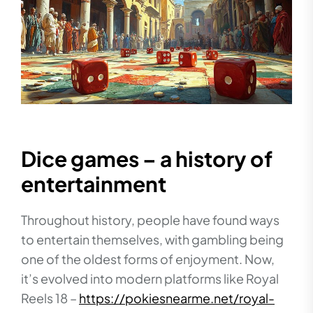
Dice games – a history of
entertainment
Throughout history, people have found ways
to entertain themselves, with gambling being
one of the oldest forms of enjoyment. Now,
it’s evolved into modern platforms like Royal
Reels 18 –
https://pokiesnearme.net/royal-