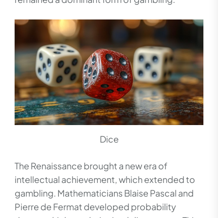
Dice
The Renaissance brought a new era of
intellectual achievement, which extended to
gambling. Mathematicians Blaise Pascal and
Pierre de Fermat developed probability