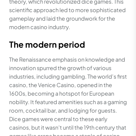
theory, which revolutionized dice games. This
scientific approach led to more sophisticated
gameplay and laid the groundwork for the
modern casino industry.
The modern period
The Renaissance emphasis on knowledge and
innovation spurred the growth of various
industries, including gambling. The world’s first
casino, the Venice Casino, opened in the
1600s, becoming a hotspot for European
nobility. It featured amenities such as a gaming
room, cocktail bar, and lodging for guests.
Dice games were central to these early
casinos, but it wasn’t until the 19th century that
games like craps became a staple of casino