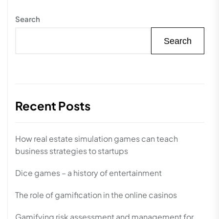
Search
Search
Recent Posts
How real estate simulation games can teach
business strategies to startups
Dice games – a history of entertainment
The role of gamification in the online casinos
Gamifying risk assessment and management for