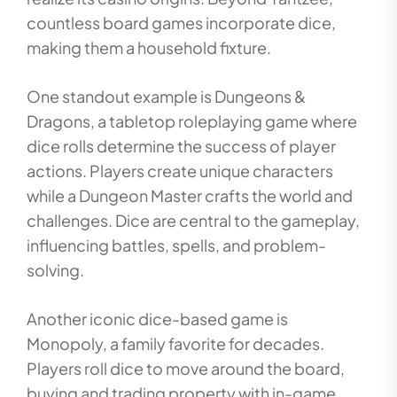
countless board games incorporate dice,
making them a household fixture.
One standout example is Dungeons &
Dragons, a tabletop roleplaying game where
dice rolls determine the success of player
actions. Players create unique characters
while a Dungeon Master crafts the world and
challenges. Dice are central to the gameplay,
influencing battles, spells, and problem-
solving.
Another iconic dice-based game is
Monopoly, a family favorite for decades.
Players roll dice to move around the board,
buying and trading property with in-game