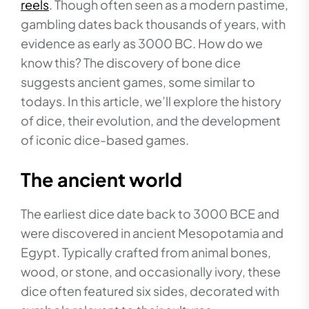
reels
. Though often seen as a modern pastime,
gambling dates back thousands of years, with
evidence as early as 3000 BC. How do we
know this? The discovery of bone dice
suggests ancient games, some similar to
todays. In this article, we’ll explore the history
of dice, their evolution, and the development
of iconic dice-based games.
The ancient world
The earliest dice date back to 3000 BCE and
were discovered in ancient Mesopotamia and
Egypt. Typically crafted from animal bones,
wood, or stone, and occasionally ivory, these
dice often featured six sides, decorated with