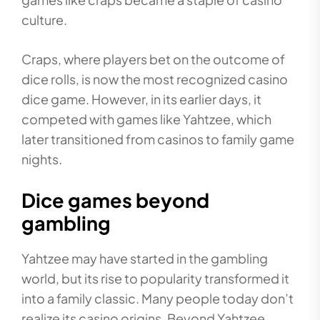
culture.
Craps, where players bet on the outcome of
dice rolls, is now the most recognized casino
dice game. However, in its earlier days, it
competed with games like Yahtzee, which
later transitioned from casinos to family game
nights.
Dice games beyond
gambling
Yahtzee may have started in the gambling
world, but its rise to popularity transformed it
into a family classic. Many people today don’t
realize its casino origins. Beyond Yahtzee,