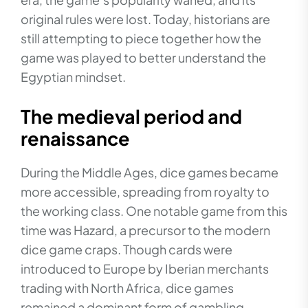
original rules were lost. Today, historians are
still attempting to piece together how the
game was played to better understand the
Egyptian mindset.
The medieval period and
renaissance
During the Middle Ages, dice games became
more accessible, spreading from royalty to
the working class. One notable game from this
time was Hazard, a precursor to the modern
dice game craps. Though cards were
introduced to Europe by Iberian merchants
trading with North Africa, dice games
remained a dominant form of gambling.