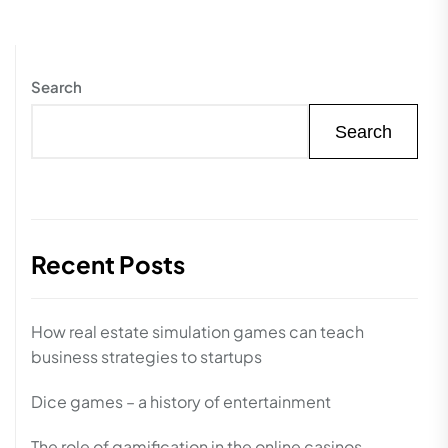
Search
Search
Recent Posts
How real estate simulation games can teach
business strategies to startups
Dice games – a history of entertainment
The role of gamification in the online casinos