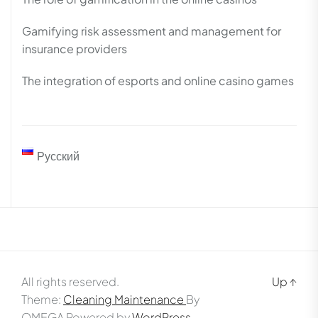
Gamifying risk assessment and management for
insurance providers
The integration of esports and online casino games
Русский
All rights reserved.
Up
↑
Theme:
Cleaning Maintenance
By
OMEGA
Powered by
WordPress.