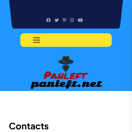
Skip
to
the
content
panleft.net
panleft.net
Contacts