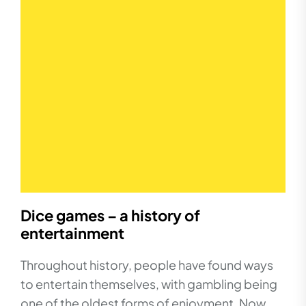
Dice games – a history of
entertainment
Throughout history, people have found ways
to entertain themselves, with gambling being
one of the oldest forms of enjoyment. Now,