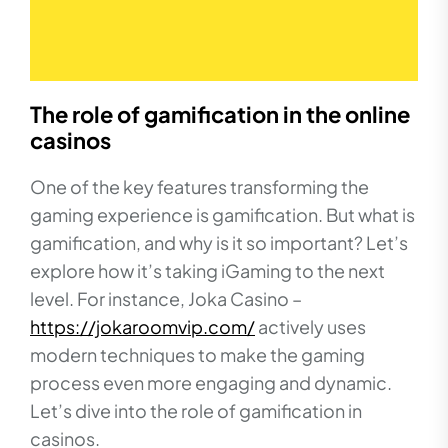
The role of gamification in the online
casinos
One of the key features transforming the
gaming experience is gamification. But what is
gamification, and why is it so important? Let’s
explore how it’s taking iGaming to the next
level. For instance, Joka Casino –
https://jokaroomvip.com/
actively uses
modern techniques to make the gaming
process even more engaging and dynamic.
Let’s dive into the role of gamification in
casinos.