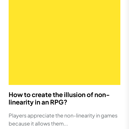
How to create the illusion of non-
linearity in an RPG?
Players appreciate the non-linearity in games
because it allows them...