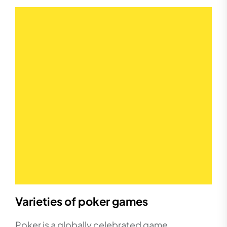
Varieties of poker games
Poker is a globally celebrated game,