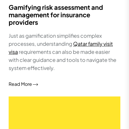
Gamifying risk assessment and
management for insurance
providers
Just as gamification simplifies complex
processes, understanding
Qatar family visit
visa
requirements can also be made easier
with clear guidance and tools to navigate the
system effectively.
Read More