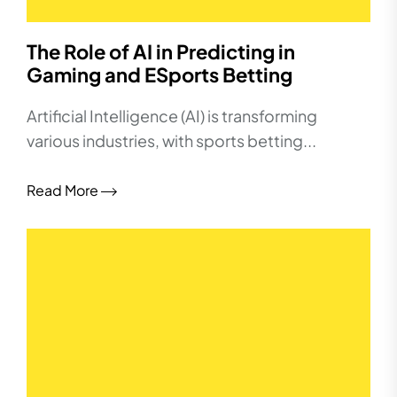
The Role of AI in Predicting in
Gaming and ESports Betting
Artificial Intelligence (AI) is transforming
various industries, with sports betting...
Read More