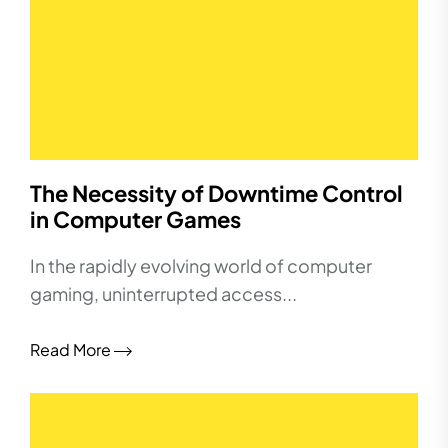
The Necessity of Downtime Control
in Computer Games
In the rapidly evolving world of computer
gaming, uninterrupted access...
Read More