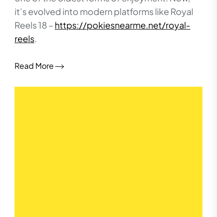
it’s evolved into modern platforms like Royal
Reels 18 –
https://pokiesnearme.net/royal-
reels
.
Read More