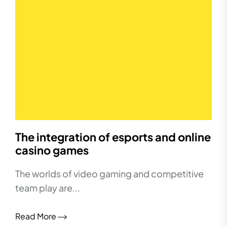
The integration of esports and online
casino games
The worlds of video gaming and competitive
team play are...
Read More