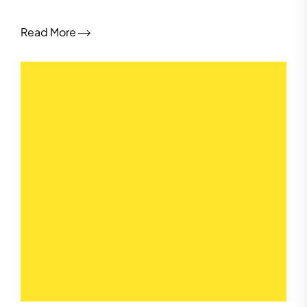
Read More