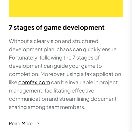
7 stages of game development
Without a clear vision and structured
development plan, chaos can quickly ensue.
Fortunately, following the 7 stages of
development can guide your game to
completion. Moreover, using a fax application
like
comfax.com
can be invaluable in project
management, facilitating effective
communication and streamlining document
sharing among team members.
Read More