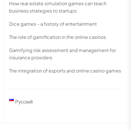
How real estate simulation games can teach
business strategies to startups
Dice games – a history of entertainment
The role of gamification in the online casinos
Gamifying risk assessment and management for
insurance providers
The integration of esports and online casino games
Русский