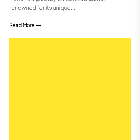
renowned for its unique...
Read More