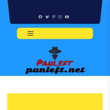
Skip
to
the
content
panleft.net
panleft.net