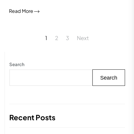
Read More
Posts
1
2
3
Next
pagination
Search
Search
Recent Posts