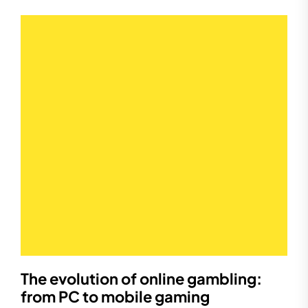
The evolution of online gambling:
from PC to mobile gaming