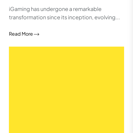
iGaming has undergone a remarkable
transformation since its inception, evolving...
Read More