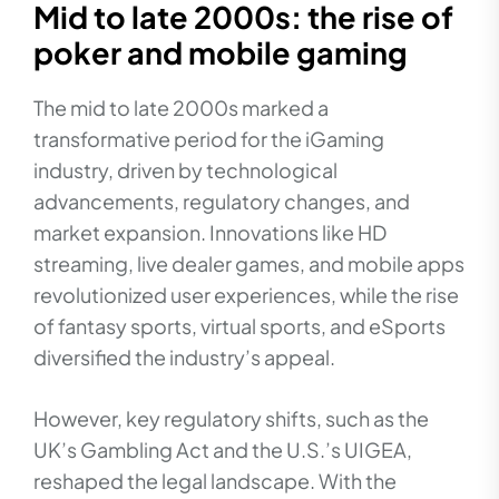
Mid to late 2000s: the rise of
poker and mobile gaming
The mid to late 2000s marked a
transformative period for the iGaming
industry, driven by technological
advancements, regulatory changes, and
market expansion. Innovations like HD
streaming, live dealer games, and mobile apps
revolutionized user experiences, while the rise
of fantasy sports, virtual sports, and eSports
diversified the industry’s appeal.
However, key regulatory shifts, such as the
UK’s Gambling Act and the U.S.’s UIGEA,
reshaped the legal landscape. With the