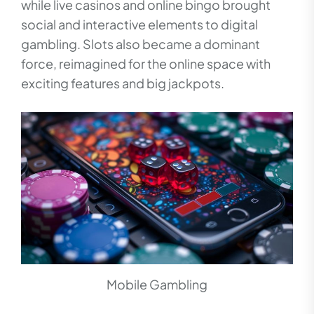
while live casinos and online bingo brought
social and interactive elements to digital
gambling. Slots also became a dominant
force, reimagined for the online space with
exciting features and big jackpots.
Mobile Gambling