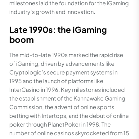
milestones laid the foundation for the iGaming
industry’s growth and innovation.
Late 1990s: the iGaming
boom
The mid-to-late 1990s marked the rapid rise
of iGaming, driven by advancements like
Cryptologic’s secure payment systems in
1995 and the launch of platforms like
InterCasino in 1996. Key milestones included
the establishment of the Kahnawake Gaming
Commission, the advent of online sports
betting with Intertops, and the debut of online
poker through PlanetPoker in 1998. The
number of online casinos skyrocketed from 15