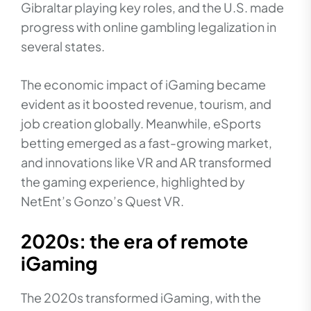
Gibraltar playing key roles, and the U.S. made
progress with online gambling legalization in
several states.
The economic impact of iGaming became
evident as it boosted revenue, tourism, and
job creation globally. Meanwhile, eSports
betting emerged as a fast-growing market,
and innovations like VR and AR transformed
the gaming experience, highlighted by
NetEnt’s Gonzo’s Quest VR.
2020s: the era of remote
iGaming
The 2020s transformed iGaming, with the