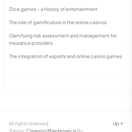
Dice games – a history of entertainment
The role of gamification in the online casinos
Gamifying risk assessment and management for
insurance providers
The integration of esports and online casino games
All rights reserved.
Up
↑
Theme:
Cleaning Maintenance
By