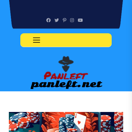
Skip
to
the
content
panleft.net
panleft.net