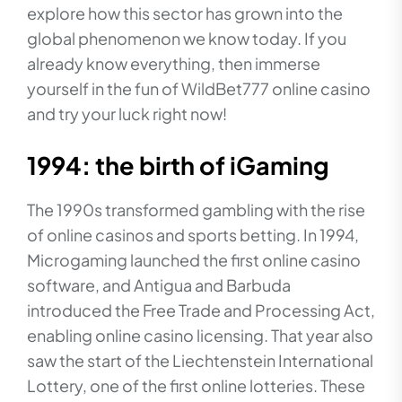
explore how this sector has grown into the
global phenomenon we know today. If you
already know everything, then immerse
yourself in the fun of WildBet777 online casino
and try your luck right now!
1994: the birth of iGaming
The 1990s transformed gambling with the rise
of online casinos and sports betting. In 1994,
Microgaming launched the first online casino
software, and Antigua and Barbuda
introduced the Free Trade and Processing Act,
enabling online casino licensing. That year also
saw the start of the Liechtenstein International
Lottery, one of the first online lotteries. These