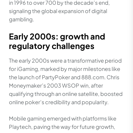
in 1996 to over 700 by the decade’s end,
signaling the global expansion of digital
gambling.
Early 2000s: growth and
regulatory challenges
The early 2000s were a transformative period
for iGaming, marked by major milestones like
the launch of PartyPoker and 888.com. Chris
Moneymaker’s 2003 WSOP win, after
qualifying through an online satellite, boosted
online poker’s credibility and popularity.
Mobile gaming emerged with platforms like
Playtech, paving the way for future growth,