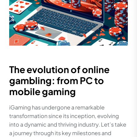
The evolution of online
gambling: from PC to
mobile gaming
iGaming has undergone a remarkable
transformation since its inception, evolving
into a dynamic and thriving industry. Let’s take
a journey through its key milestones and