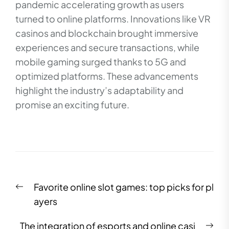
pandemic accelerating growth as users
turned to online platforms. Innovations like VR
casinos and blockchain brought immersive
experiences and secure transactions, while
mobile gaming surged thanks to 5G and
optimized platforms. These advancements
highlight the industry’s adaptability and
promise an exciting future.
Post
Previous
Favorite online slot games: top picks for pl
navigation
post:
ayers
Nex
The integration of esports and online casi