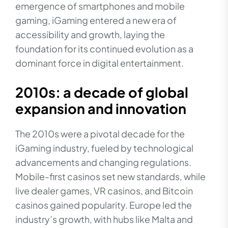
emergence of smartphones and mobile
gaming, iGaming entered a new era of
accessibility and growth, laying the
foundation for its continued evolution as a
dominant force in digital entertainment.
2010s: a decade of global
expansion and innovation
The 2010s were a pivotal decade for the
iGaming industry, fueled by technological
advancements and changing regulations.
Mobile-first casinos set new standards, while
live dealer games, VR casinos, and Bitcoin
casinos gained popularity. Europe led the
industry’s growth, with hubs like Malta and