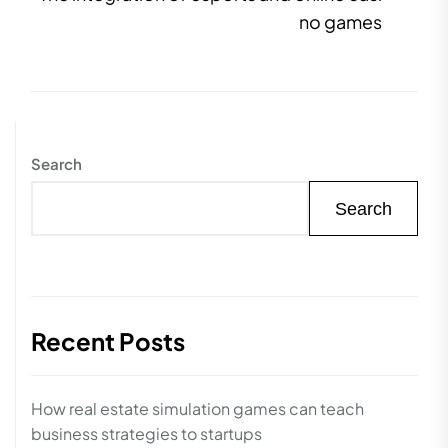
pos
no games
Search
Search
Recent Posts
How real estate simulation games can teach
business strategies to startups