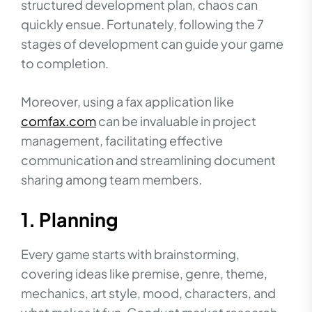
structured development plan, chaos can
quickly ensue. Fortunately, following the 7
stages of development can guide your game
to completion.
Moreover, using a fax application like
comfax.com
can be invaluable in project
management, facilitating effective
communication and streamlining document
sharing among team members.
1. Planning
Every game starts with brainstorming,
covering ideas like premise, genre, theme,
mechanics, art style, mood, characters, and