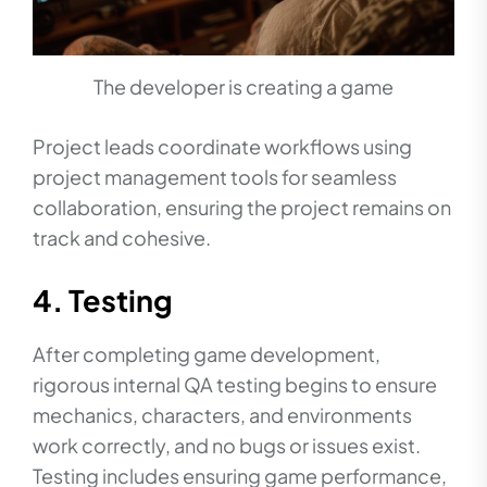
The developer is creating a game
Project leads coordinate workflows using
project management tools for seamless
collaboration, ensuring the project remains on
track and cohesive.
4. Testing
After completing game development,
rigorous internal QA testing begins to ensure
mechanics, characters, and environments
work correctly, and no bugs or issues exist.
Testing includes ensuring game performance,