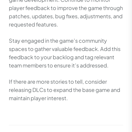
player feedback to improve the game through
patches, updates, bug fixes, adjustments, and
requested features.
Stay engaged in the game’s community
spaces to gather valuable feedback. Add this
feedback to your backlog and tag relevant
team members to ensure it’s addressed.
If there are more stories to tell, consider
releasing DLCs to expand the base game and
maintain player interest.