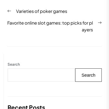
Post
Previous
Varieties of poker games
navigation
post:
Nex
Favorite online slot games: top picks for pl
pos
ayers
Search
Search
Recent Posts