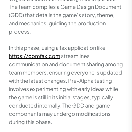
The team compiles a Game Design Document
(GDD) that details the game’s story, theme,
and mechanics, guiding the production
process.
In this phase, using a fax application like
https://comfax.com
streamlines
communication and document sharing among
team members, ensuring everyone is updated
with the latest changes. Pre-Alpha testing
involves experimenting with early ideas while
the game is still in its initial stages, typically
conducted internally. The GDD and game
components may undergo modifications
during this phase.