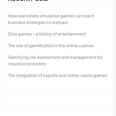
How real estate simulation games can teach
business strategies to startups
Dice games – a history of entertainment
The role of gamification in the online casinos
Gamifying risk assessment and management for
insurance providers
The integration of esports and online casino games