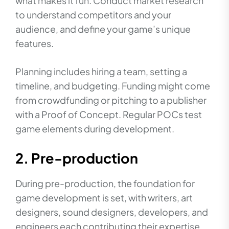
what makes it fun. Conduct market research
to understand competitors and your
audience, and define your game’s unique
features.
Planning includes hiring a team, setting a
timeline, and budgeting. Funding might come
from crowdfunding or pitching to a publisher
with a Proof of Concept. Regular POCs test
game elements during development.
2. Pre-production
During pre-production, the foundation for
game development is set, with writers, art
designers, sound designers, developers, and
engineers each contributing their expertise.