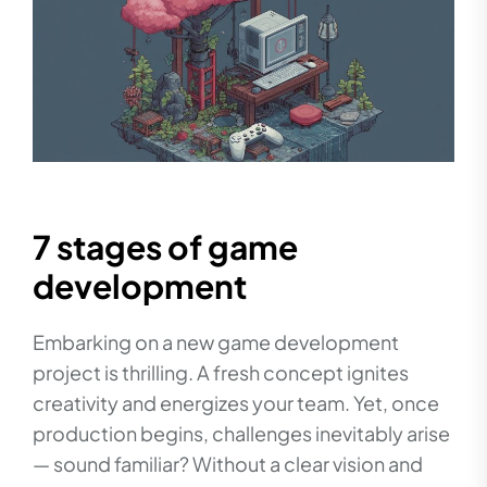
7 stages of game
development
Embarking on a new game development
project is thrilling. A fresh concept ignites
creativity and energizes your team. Yet, once
production begins, challenges inevitably arise
— sound familiar? Without a clear vision and