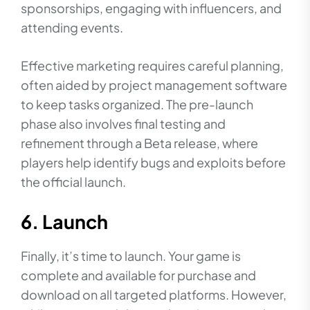
sponsorships, engaging with influencers, and
attending events.
Effective marketing requires careful planning,
often aided by project management software
to keep tasks organized. The pre-launch
phase also involves final testing and
refinement through a Beta release, where
players help identify bugs and exploits before
the official launch.
6. Launch
Finally, it’s time to launch. Your game is
complete and available for purchase and
download on all targeted platforms. However,