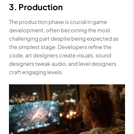
3. Production
The production phase is crucial in game
development, often becoming the most
challenging part despite being expected as
the simplest stage. Developers refine the
code, art designers create visuals, sound
designers tweak audio, and level designers
craft engaging levels.