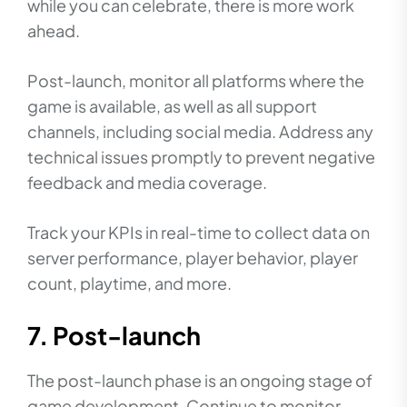
while you can celebrate, there is more work
ahead.
Post-launch, monitor all platforms where the
game is available, as well as all support
channels, including social media. Address any
technical issues promptly to prevent negative
feedback and media coverage.
Track your KPIs in real-time to collect data on
server performance, player behavior, player
count, playtime, and more.
7. Post-launch
The post-launch phase is an ongoing stage of
game development. Continue to monitor