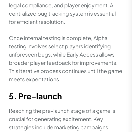
legal compliance, and player enjoyment. A
centralized bug tracking system is essential
for efficient resolution.
Once internal testing is complete, Alpha
testing involves select players identifying
unforeseen bugs, while Early Access allows
broader player feedback for improvements.
This iterative process continues until the game
meets expectations.
5. Pre-launch
Reaching the pre-launch stage of a game is
crucial for generating excitement. Key
strategies include marketing campaigns,