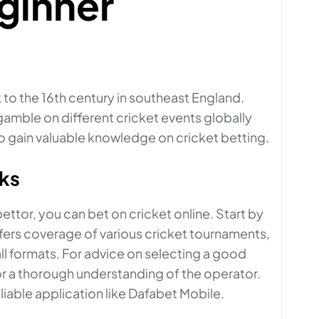
ginner
 to the 16th century in southeast England.
 gamble on different cricket events globally
o gain valuable knowledge on cricket betting.
ks
ttor, you can bet on cricket online. Start by
ers coverage of various cricket tournaments,
ll formats. For advice on selecting a good
or a thorough understanding of the operator.
liable application like Dafabet Mobile.