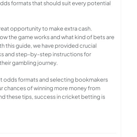
dds formats that should suit every potential
great opportunity to make extra cash.
how the game works and what kind of bets are
th this guide, we have provided crucial
ks and step-by-step instructions for
their gambling journey.
ent odds formats and selecting bookmakers
ur chances of winning more money from
d these tips, success in cricket betting is