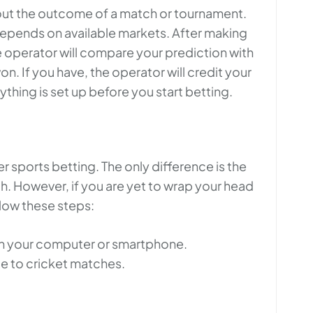
out the outcome of a match or tournament.
epends on available markets. After making
 operator will compare your prediction with
. If you have, the operator will credit your
thing is set up before you start betting.
er sports betting. The only difference is the
h. However, if you are yet to wrap your head
low these steps:
n your computer or smartphone.
te to cricket matches.