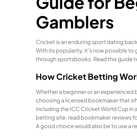
Guide for Be
Gamblers
Cricket is an enduring sport dating back
With its popularity, it’s now possible to
through sportsbooks. Read this guide t
How Cricket Betting Wor
Whether a beginner or an experienced be
choosing a licensed bookmaker that off
including the ICC Cricket World Cup in a
betting site, read bookmaker reviews f
A good choice would also be to use a re