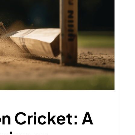
n Cricket: A