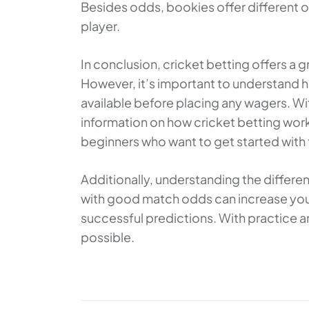
Besides odds, bookies offer different o
player.
In conclusion, cricket betting offers a 
However, it’s important to understand 
available before placing any wagers. Wi
information on how cricket betting wor
beginners who want to get started with 
Additionally, understanding the differ
with good match odds can increase yo
successful predictions. With practice an
possible.