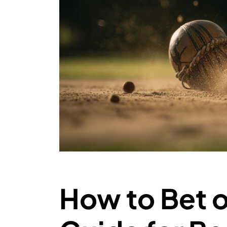
How to Bet o