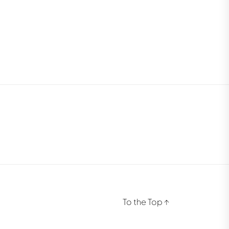
To the Top
↑