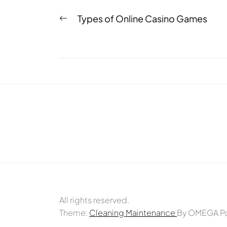
Post
Previous
Types of Online Casino Games
post:
navigation
All rights reserved.
Theme:
Cleaning Maintenance
By
OMEGA
P