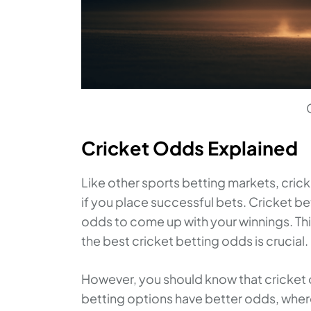
Cricket Odds Explained
Like other sports betting markets, cri
if you place successful bets. Cricket be
odds to come up with your winnings. Th
the best cricket betting odds is crucial.
However, you should know that cricket
betting options have better odds, wher