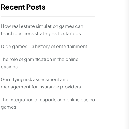
Recent Posts
How real estate simulation games can
teach business strategies to startups
Dice games – a history of entertainment
The role of gamification in the online
casinos
Gamifying risk assessment and
management for insurance providers
The integration of esports and online casino
games