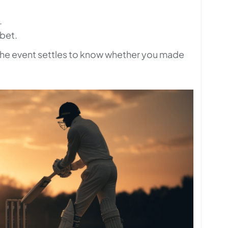
.
bet.
l the event settles to know whether you made