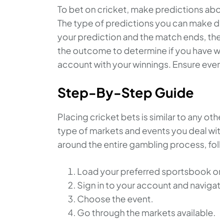
To bet on cricket, make predictions ab
The type of predictions you can make d
your prediction and the match ends, the
the outcome to determine if you have won
account with your winnings. Ensure every
Step-By-Step Guide
Placing cricket bets is similar to any oth
type of markets and events you deal wit
around the entire gambling process, fol
Load your preferred sportsbook o
Sign in to your account and naviga
Choose the event.
Go through the markets available.