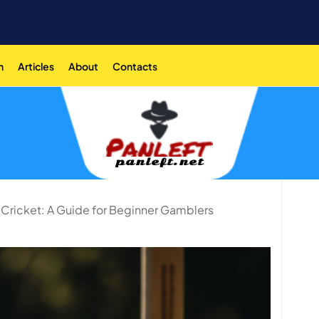
n
Articles
About
Contacts
panleft.net
panleft.net
 Cricket: A Guide for Beginner Gamblers