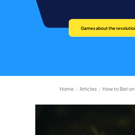
Skip
to
the
content
Games about the revolutio
Home
Articles
How to Bet on