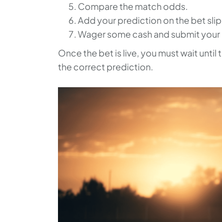
Compare the match odds.
Add your prediction on the bet slip
Wager some cash and submit your 
Once the bet is live, you must wait unti
the correct prediction.