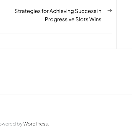
Next
Strategies for Achieving Success in
post:
Progressive Slots Wins
owered by
WordPress.