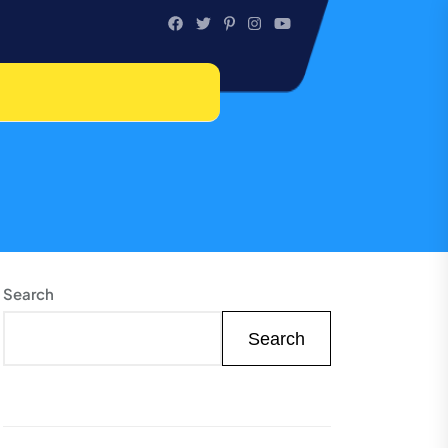
Search
Search