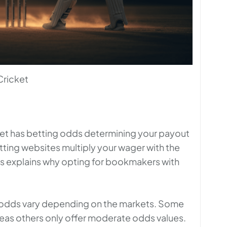
Cricket
cket has betting odds determining your payout
tting websites multiply your wager with the
is explains why opting for bookmakers with
 odds vary depending on the markets. Some
eas others only offer moderate odds values.