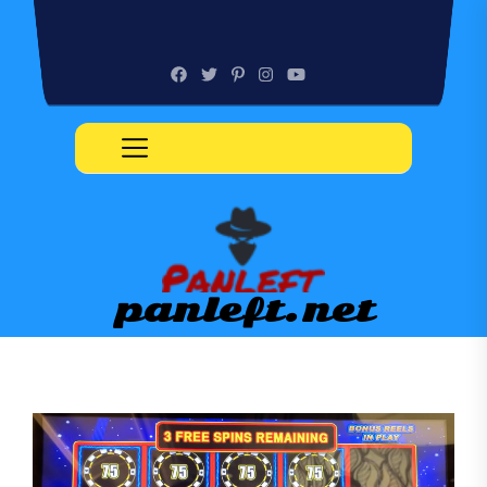
Skip
to
the
content
panleft.net
panleft.net