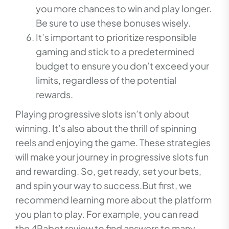
you more chances to win and play longer.
Be sure to use these bonuses wisely.
It’s important to prioritize responsible
gaming and stick to a predetermined
budget to ensure you don’t exceed your
limits, regardless of the potential
rewards.
Playing progressive slots isn’t only about
winning. It’s also about the thrill of spinning
reels and enjoying the game. These strategies
will make your journey in progressive slots fun
and rewarding. So, get ready, set your bets,
and spin your way to success.But first, we
recommend learning more about the platform
you plan to play. For example, you can read
the 4Rabet review to find answers to many