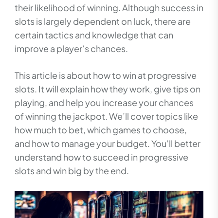
their likelihood of winning. Although success in
slots is largely dependent on luck, there are
certain tactics and knowledge that can
improve a player’s chances.
This article is about how to win at progressive
slots. It will explain how they work, give tips on
playing, and help you increase your chances
of winning the jackpot. We’ll cover topics like
how much to bet, which games to choose,
and how to manage your budget. You’ll better
understand how to succeed in progressive
slots and win big by the end.