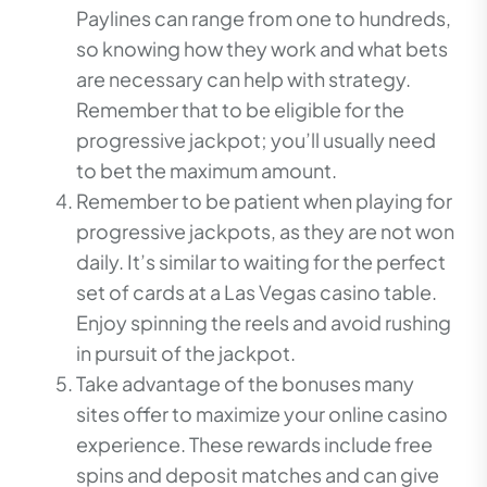
Paylines can range from one to hundreds,
so knowing how they work and what bets
are necessary can help with strategy.
Remember that to be eligible for the
progressive jackpot; you’ll usually need
to bet the maximum amount.
Remember to be patient when playing for
progressive jackpots, as they are not won
daily. It’s similar to waiting for the perfect
set of cards at a Las Vegas casino table.
Enjoy spinning the reels and avoid rushing
in pursuit of the jackpot.
Take advantage of the bonuses many
sites offer to maximize your online casino
experience. These rewards include free
spins and deposit matches and can give