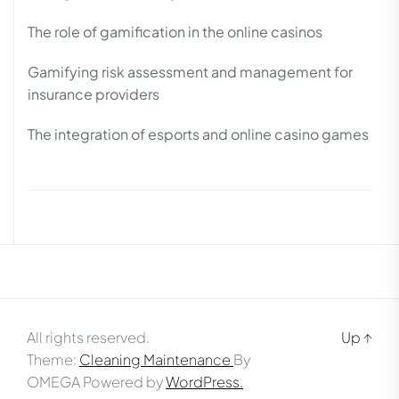
The role of gamification in the online casinos
Gamifying risk assessment and management for
insurance providers
The integration of esports and online casino games
All rights reserved.
Up
↑
Theme:
Cleaning Maintenance
By
OMEGA
Powered by
WordPress.