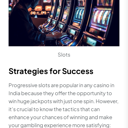
Slots
Strategies for Success
Progressive slots are popular in any casino in
India because they offer the opportunity to
win huge jackpots with just one spin. However,
it’s crucial to know the tactics that can
enhance your chances of winning and make
your gambling experience more satisfying: