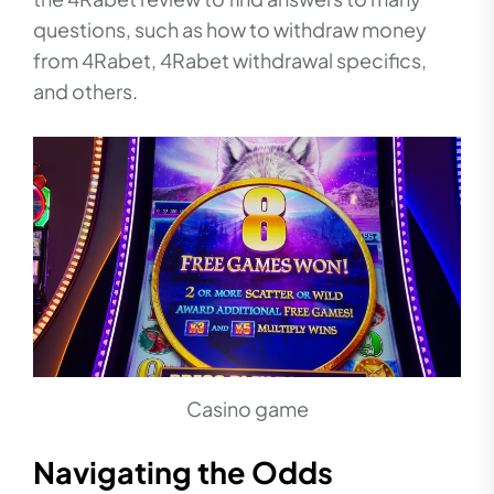
questions, such as how to withdraw money
from 4Rabet, 4Rabet withdrawal specifics,
and others.
Casino game
Navigating the Odds