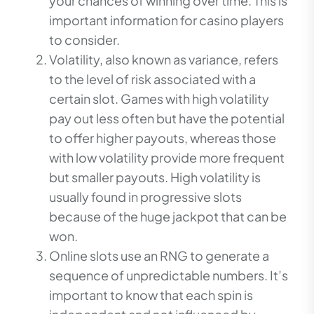
your chances of winning over time. This is
important information for casino players
to consider.
Volatility, also known as variance, refers
to the level of risk associated with a
certain slot. Games with high volatility
pay out less often but have the potential
to offer higher payouts, whereas those
with low volatility provide more frequent
but smaller payouts. High volatility is
usually found in progressive slots
because of the huge jackpot that can be
won.
Online slots use an RNG to generate a
sequence of unpredictable numbers. It’s
important to know that each spin is