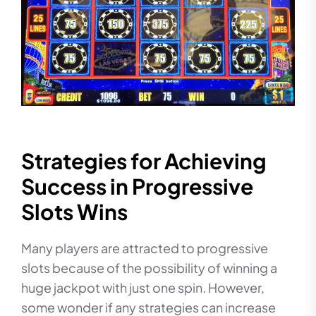
Strategies for Achieving
Success in Progressive
Slots Wins
Many players are attracted to progressive
slots because of the possibility of winning a
huge jackpot with just one spin. However,
some wonder if any strategies can increase