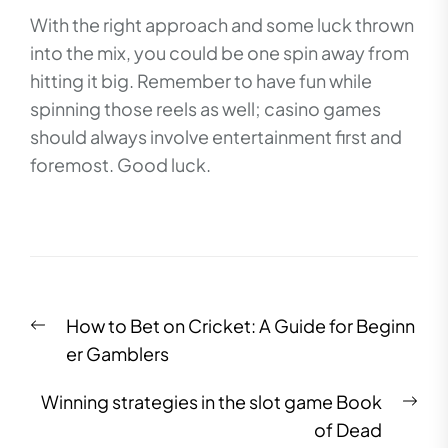
With the right approach and some luck thrown
into the mix, you could be one spin away from
hitting it big. Remember to have fun while
spinning those reels as well; casino games
should always involve entertainment first and
foremost. Good luck.
Post
Previous
How to Bet on Cricket: A Guide for Beginn
navigation
post:
er Gamblers
Nex
Winning strategies in the slot game Book
pos
of Dead