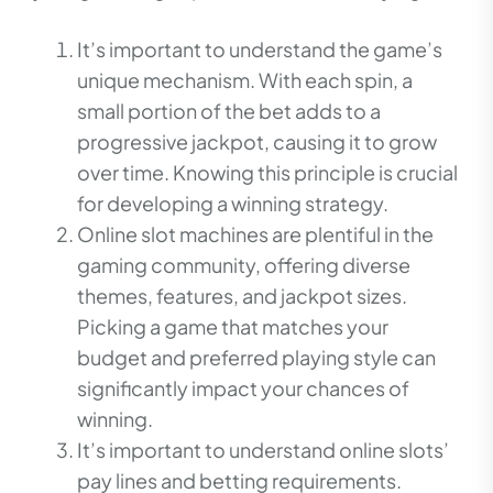
It’s important to understand the game’s
unique mechanism. With each spin, a
small portion of the bet adds to a
progressive jackpot, causing it to grow
over time. Knowing this principle is crucial
for developing a winning strategy.
Online slot machines are plentiful in the
gaming community, offering diverse
themes, features, and jackpot sizes.
Picking a game that matches your
budget and preferred playing style can
significantly impact your chances of
winning.
It’s important to understand online slots’
pay lines and betting requirements.