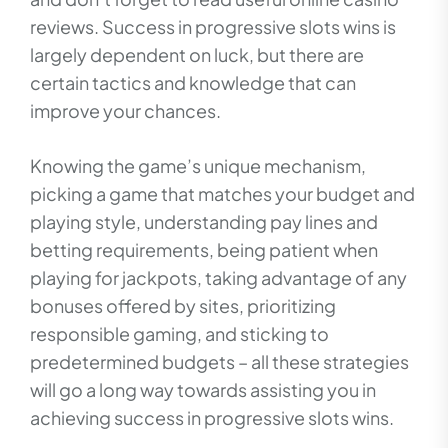
reviews. Success in progressive slots wins is
largely dependent on luck, but there are
certain tactics and knowledge that can
improve your chances.
Knowing the game’s unique mechanism,
picking a game that matches your budget and
playing style, understanding pay lines and
betting requirements, being patient when
playing for jackpots, taking advantage of any
bonuses offered by sites, prioritizing
responsible gaming, and sticking to
predetermined budgets – all these strategies
will go a long way towards assisting you in
achieving success in progressive slots wins.