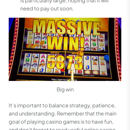
is particularly large, hoping that it will
need to pay out soon.
Big win
It’s important to balance strategy, patience,
and understanding. Remember that the main
goal of playing casino games is to have fun,
and don’t forget to read useful online casino