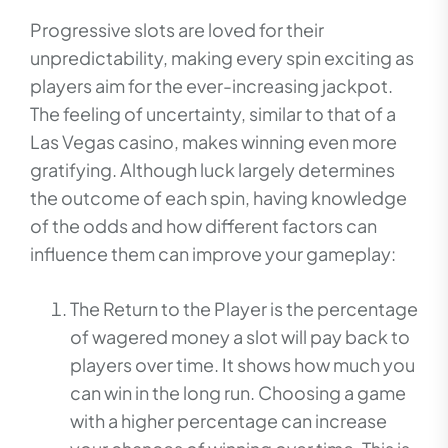
Progressive slots are loved for their
unpredictability, making every spin exciting as
players aim for the ever-increasing jackpot.
The feeling of uncertainty, similar to that of a
Las Vegas casino, makes winning even more
gratifying. Although luck largely determines
the outcome of each spin, having knowledge
of the odds and how different factors can
influence them can improve your gameplay:
The Return to the Player is the percentage
of wagered money a slot will pay back to
players over time. It shows how much you
can win in the long run. Choosing a game
with a higher percentage can increase