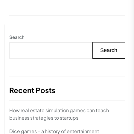
Search
Search
Recent Posts
How real estate simulation games can teach
business strategies to startups
Dice games – a history of entertainment