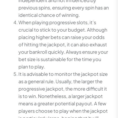
independent and not influenced by
previous spins, ensuring every spin has an
identical chance of winning.
When playing progressive slots, it’s
crucial to stick to your budget. Although
placing higher bets can raise your odds
of hitting the jackpot, it can also exhaust
your bankroll quickly. Always ensure your
bet size is sustainable for the time you
plan to play.
It is advisable to monitor the jackpot size
as a general rule. Usually, the larger the
progressive jackpot, the more difficult it
is to win. Nonetheless, a larger jackpot
means a greater potential payout. A few
players choose to play when the jackpot