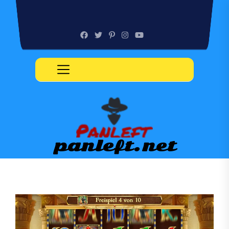
Skip
to
the
content
panleft.net
panleft.net