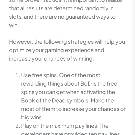
that all results are determined randomly in
slots, and there are no guaranteed ways to
win.
However, the following strategies will help you
optimize your gaming experience and
increase your chances of winning:
Use free spins. One of the most
rewarding things about BoD is the free
spins you can get when activating the
Book of the Dead symbols. Make the
most of them to increase your chances of
big wins.
Play on the maximum pay lines. The
developers have provided ten pay lines,