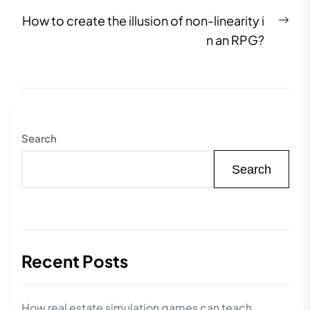
Nex
How to create the illusion of non-linearity i
pos
n an RPG?
Search
Search
Recent Posts
How real estate simulation games can teach