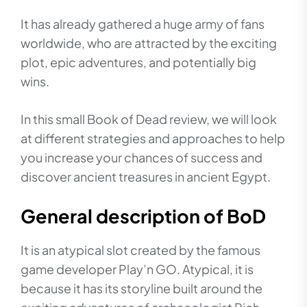
It has already gathered a huge army of fans
worldwide, who are attracted by the exciting
plot, epic adventures, and potentially big
wins.
In this small Book of Dead review, we will look
at different strategies and approaches to help
you increase your chances of success and
discover ancient treasures in ancient Egypt.
General description of BoD
It is an atypical slot created by the famous
game developer Play’n GO. Atypical, it is
because it has its storyline built around the