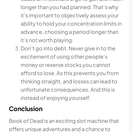
longer than you had planned. That’s why
it’s important to objectively assess your
ability to hold your concentration limits in
advance, choosing a period longer than
it’s not worth playing.
Don’t go into debt. Never give in to the
excitement of using other people’s
money or reserve stocks you cannot
afford to lose. As this prevents you from
thinking straight, and losses can lead to
unfortunate consequences. And this is
instead of enjoying yourself.
Conclusion
Book of Dead is an exciting slot machine that
offers unique adventures and a chance to