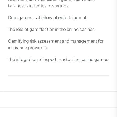
business strategies to startups
Dice games – a history of entertainment
The role of gamification in the online casinos
Gamifying risk assessment and management for
insurance providers
The integration of esports and online casino games