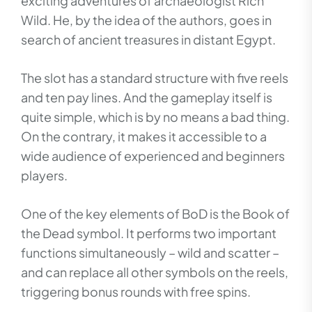
exciting adventures of archaeologist Rich
Wild. He, by the idea of the authors, goes in
search of ancient treasures in distant Egypt.
The slot has a standard structure with five reels
and ten pay lines. And the gameplay itself is
quite simple, which is by no means a bad thing.
On the contrary, it makes it accessible to a
wide audience of experienced and beginners
players.
One of the key elements of BoD is the Book of
the Dead symbol. It performs two important
functions simultaneously – wild and scatter –
and can replace all other symbols on the reels,
triggering bonus rounds with free spins.