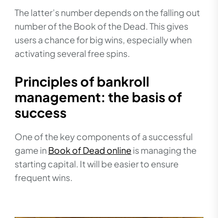
The latter’s number depends on the falling out
number of the Book of the Dead. This gives
users a chance for big wins, especially when
activating several free spins.
Principles of bankroll
management: the basis of
success
One of the key components of a successful
game in
Book of Dead online
is managing the
starting capital. It will be easier to ensure
frequent wins.