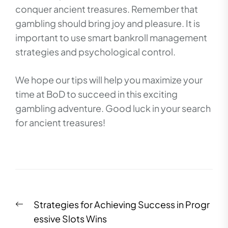
conquer ancient treasures. Remember that
gambling should bring joy and pleasure. It is
important to use smart bankroll management
strategies and psychological control.
We hope our tips will help you maximize your
time at BoD to succeed in this exciting
gambling adventure. Good luck in your search
for ancient treasures!
Post
Previous
Strategies for Achieving Success in Progr
navigation
post:
essive Slots Wins