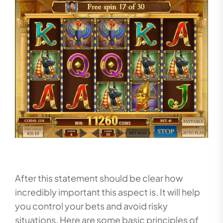
After this statement should be clear how
incredibly important this aspect is. It will help
you control your bets and avoid risky
situations. Here are some basic principles of