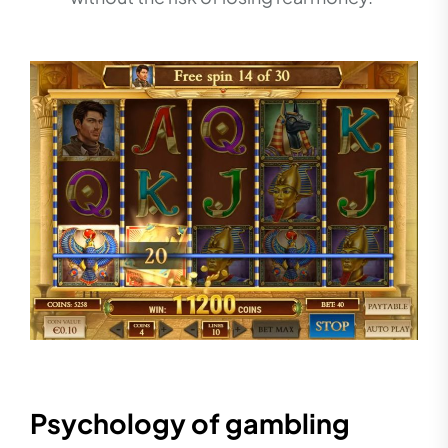
Psychology of gambling