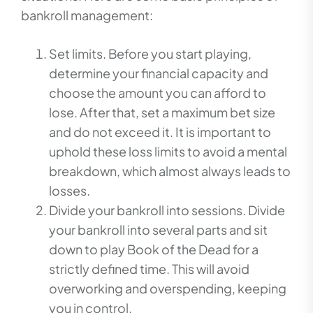
bankroll management:
Set limits. Before you start playing,
determine your financial capacity and
choose the amount you can afford to
lose. After that, set a maximum bet size
and do not exceed it. It is important to
uphold these loss limits to avoid a mental
breakdown, which almost always leads to
losses.
Divide your bankroll into sessions. Divide
your bankroll into several parts and sit
down to play Book of the Dead for a
strictly defined time. This will avoid
overworking and overspending, keeping
you in control.