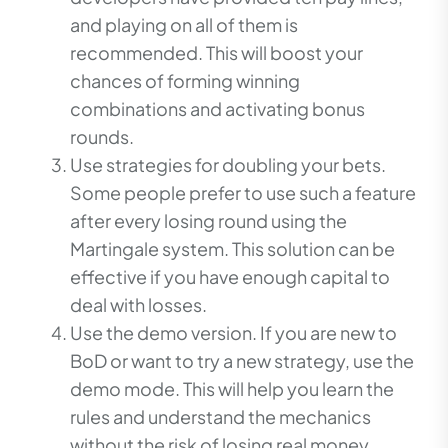
and playing on all of them is
recommended. This will boost your
chances of forming winning
combinations and activating bonus
rounds.
Use strategies for doubling your bets.
Some people prefer to use such a feature
after every losing round using the
Martingale system. This solution can be
effective if you have enough capital to
deal with losses.
Use the demo version. If you are new to
BoD or want to try a new strategy, use the
demo mode. This will help you learn the
rules and understand the mechanics
without the risk of losing real money.