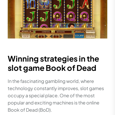
Winning strategies in the
slot game Book of Dead
In the fascinating gambling world, where
technology constantly improves, slot games
occupy a special place. One of the most
popular and exciting machines is the online
Book of Dead (BoD).