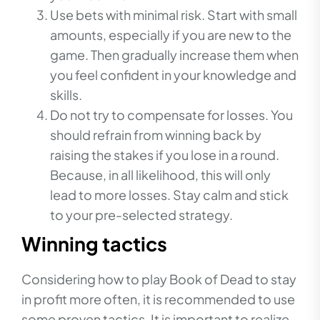
Use bets with minimal risk. Start with small
amounts, especially if you are new to the
game. Then gradually increase them when
you feel confident in your knowledge and
skills.
Do not try to compensate for losses. You
should refrain from winning back by
raising the stakes if you lose in a round.
Because, in all likelihood, this will only
lead to more losses. Stay calm and stick
to your pre-selected strategy.
Winning tactics
Considering how to play Book of Dead to stay
in profit more often, it is recommended to use
some proven tactics. It is important to realize