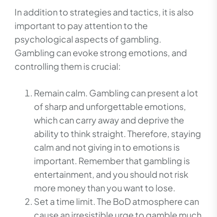
In addition to strategies and tactics, it is also
important to pay attention to the
psychological aspects of gambling.
Gambling can evoke strong emotions, and
controlling them is crucial:
Remain calm. Gambling can present a lot
of sharp and unforgettable emotions,
which can carry away and deprive the
ability to think straight. Therefore, staying
calm and not giving in to emotions is
important. Remember that gambling is
entertainment, and you should not risk
more money than you want to lose.
Set a time limit. The BoD atmosphere can
cause an irresistible urge to gamble much