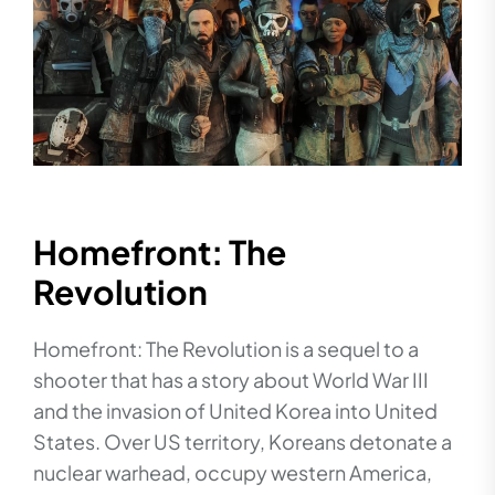
Homefront: The
Revolution
Homefront: The Revolution is a sequel to a
shooter that has a story about World War III
and the invasion of United Korea into United
States. Over US territory, Koreans detonate a
nuclear warhead, occupy western America,