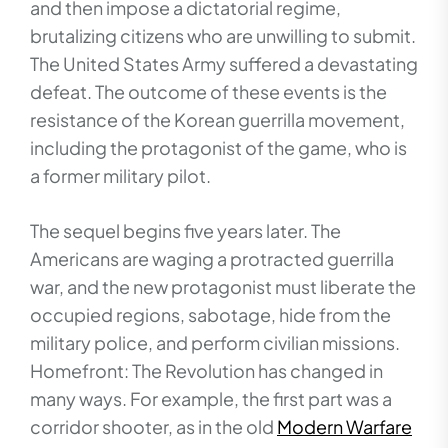
and then impose a dictatorial regime,
brutalizing citizens who are unwilling to submit.
The United States Army suffered a devastating
defeat. The outcome of these events is the
resistance of the Korean guerrilla movement,
including the protagonist of the game, who is
a former military pilot.
The sequel begins five years later. The
Americans are waging a protracted guerrilla
war, and the new protagonist must liberate the
occupied regions, sabotage, hide from the
military police, and perform civilian missions.
Homefront: The Revolution has changed in
many ways. For example, the first part was a
corridor shooter, as in the old
Modern Warfare