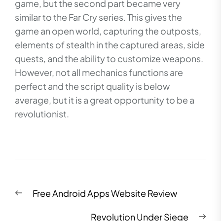
game, but the second part became very
similar to the Far Cry series. This gives the
game an open world, capturing the outposts,
elements of stealth in the captured areas, side
quests, and the ability to customize weapons.
However, not all mechanics functions are
perfect and the script quality is below
average, but it is a great opportunity to be a
revolutionist.
Post
Previous
Free Android Apps Website Review
navigation
post:
Nex
Revolution Under Siege