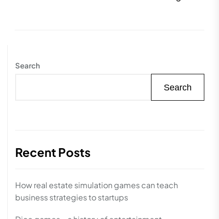
pos
Search
Search
Recent Posts
How real estate simulation games can teach
business strategies to startups