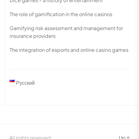
Dice games – a history of entertainment
The role of gamification in the online casinos
Gamifying risk assessment and management for
insurance providers
The integration of esports and online casino games
Русский
All rights reserved.
Up
↑