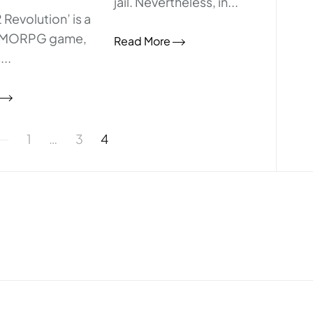
jail. Nevertheless, in...
 Revolution’ is a
MMORPG game,
Read More
..
1
…
3
4