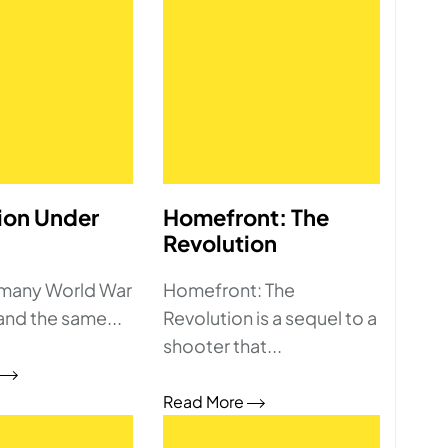
ion Under
Homefront: The
Revolution
 many World War
Homefront: The
and the same...
Revolution is a sequel to a
shooter that...
Read More