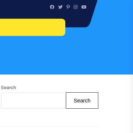
Search
Search