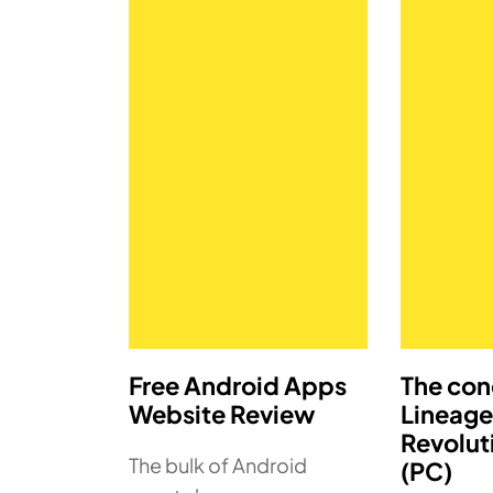
Free Android Apps
The con
Website Review
Lineage
Revolut
The bulk of Android
(PC)