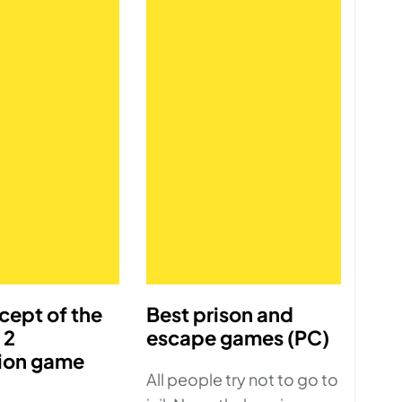
cept of the
Best prison and
 2
escape games (PC)
ion game
All people try not to go to