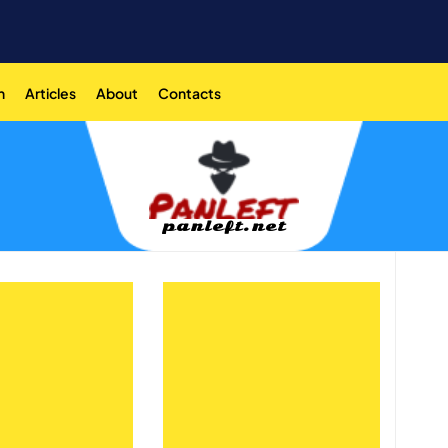
n
Articles
About
Contacts
panleft.net
panleft.net