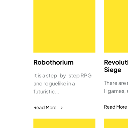
Robothorium
Revolut
Siege
It is a step-by-step RPG
There are
and roguelike in a
II games, 
futuristic...
Read More
Read More