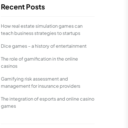
Recent Posts
How real estate simulation games can
teach business strategies to startups
Dice games – a history of entertainment
The role of gamification in the online
casinos
Gamifying risk assessment and
management for insurance providers
The integration of esports and online casino
games