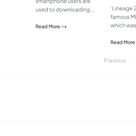
smartphone users are
‘Lineage 2
used to downloading...
famous 
which was.
Read More
Read More
Posts
Previous
pagination