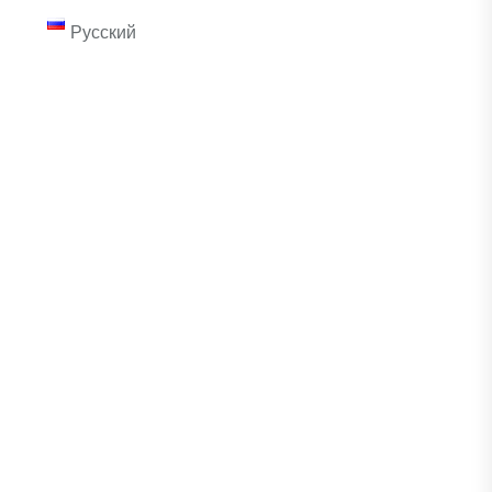
Русский